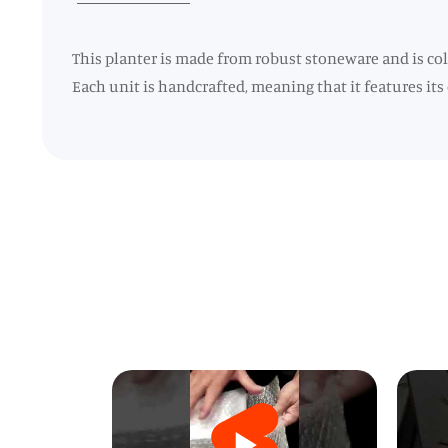
This planter is made from robust stoneware and is colo
Each unit is handcrafted, meaning that it features its