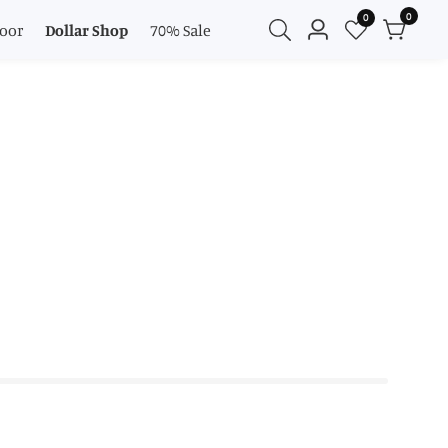
0
0
0
oor
Dollar Shop
70% Sale
Log
items
in