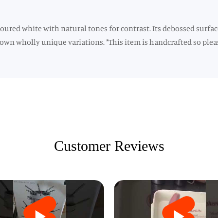
ured white with natural tones for contrast. Its debossed surface
 own wholly unique variations. *This item is handcrafted so pleas
Customer Reviews