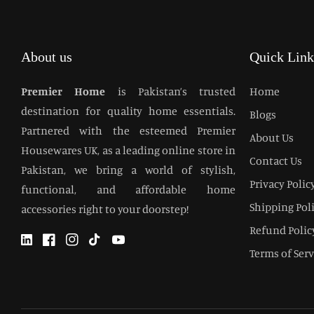
About us
Quick Link
Premier Home
is Pakistan’s trusted
Home
destination for quality home essentials.
Blogs
Partnered with the esteemed Premier
About Us
Housewares UK, as a leading online store in
Contact Us
Pakistan, we bring a world of stylish,
Privacy Polic
functional, and affordable home
Shipping Pol
accessories right to your doorstep!
Refund Polic
Twitter
Facebook
Instagram
TikTok
YouTube
Terms of Serv