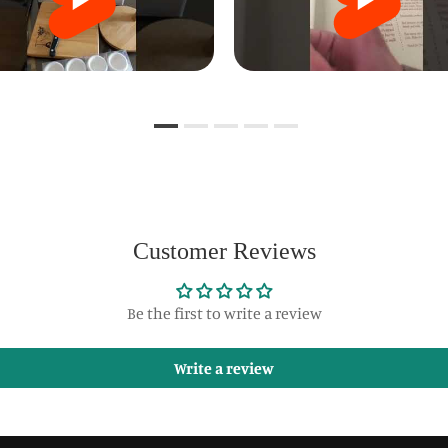
Customer Reviews
Be the first to write a review
Write a review