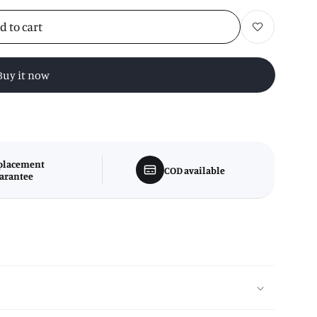
d to cart
Add to wishlist
Buy it now
placement
COD available
arantee