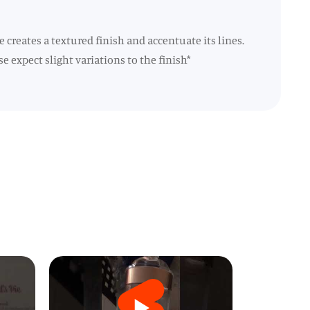
 creates a textured finish and accentuate its lines.
e expect slight variations to the finish*