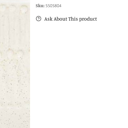
Sku:
5505804
Ask About This product