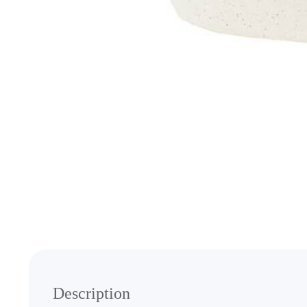
Media
gallery
Description