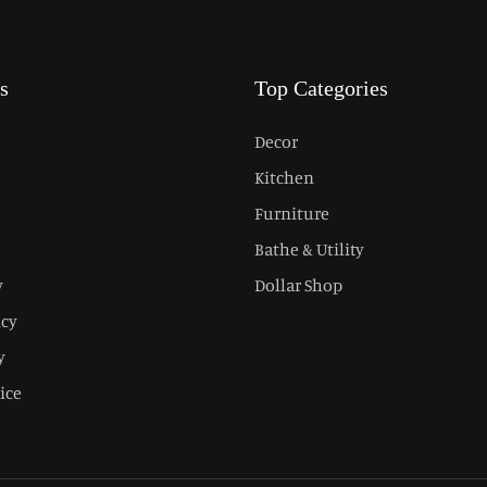
s
Top Categories
Decor
Kitchen
Furniture
Bathe & Utility
y
Dollar Shop
icy
y
ice