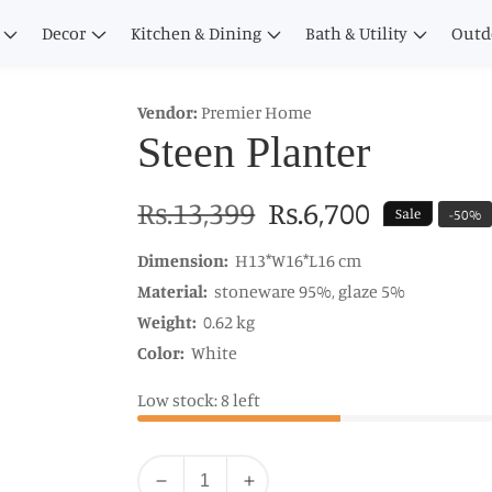
Decor
Kitchen & Dining
Bath & Utility
Outd
Vendor:
Premier Home
Steen Planter
Regular
Rs.13,399
Sale
Rs.6,700
Sale
-
50
%
price
price
Dimension:
H13*W16*L16 cm
Material:
stoneware 95%, glaze 5%
Weight:
0.62 kg
Color:
White
Low stock: 8 left
Quantity
Decrease
Increase