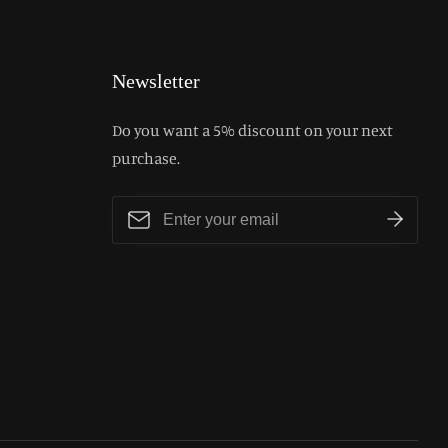
Newsletter
Do you want a 5% discount on your next
purchase.