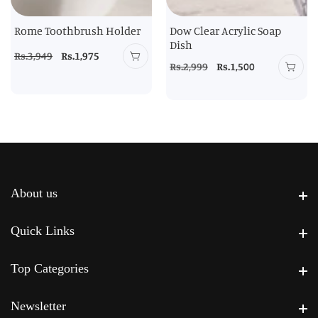
Rome Toothbrush Holder
Dow Clear Acrylic Soap
Dish
Regular
Rs.3,949
Sale
Rs.1,975
Regular
Rs.2,999
Sale
Rs.1,500
price
price
price
price
About us
About us
Quick Links
Quick Links
Top Categories
Top Categories
Newsletter
Newsletter