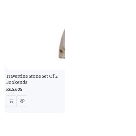
Travertine Stone Set Of 2
Bookends
Regular
Rs.5,605
price