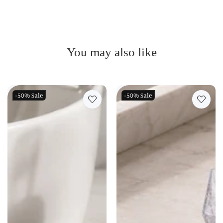
You may also like
-50%
Sale
-50%
Sale