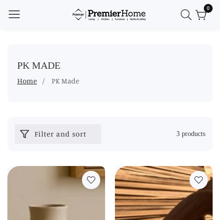
0
0
ontent
item
COLLECTION:
PK MADE
Home
PK Made
Filter and sort
3 products