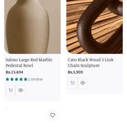
Salmo Large Red Marble
Cato Black Wood 3 Link
Pedestal Bowl
Chain Sculpture
Regular
Rs.15,694
Regular
Rs.5,900
price
price
1 review