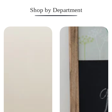
Shop by Department