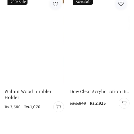
-70%
Sale
-50%
Sale
Walnut Wood Tumbler
Dow Clear Acrylic Lotion Di...
Holder
Regular
Rs.5,849
Sale
Rs.2,925
Regular
Rs.3,580
Sale
Rs.1,070
price
price
price
price