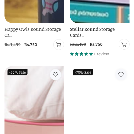
Happy Owls Round Storage
Stellar Round Storage
Ca...
Canis...
Regular
Rs.1,499
Sale
Rs.750
Regular
Rs.1,499
Sale
Rs.750
price
price
price
price
1 review
-50%
Sale
-70%
Sale