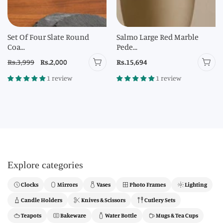
Set Of Four Slate Round
Salmo Large Red Marble
Coa...
Pede...
Regular
Rs.3,999
Sale
Rs.2,000
Regular
Rs.15,694
price
price
price
1 review
1 review
Explore categories
Clocks
Mirrors
Vases
Photo Frames
Lighting
Candle Holders
Knives & Scissors
Cutlery Sets
Teapots
Bakeware
Water Bottle
Mugs & Tea Cups