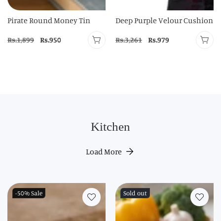
Pirate Round Money Tin
Deep Purple Velour Cushion
Regular
Rs.1,899
Sale
Rs.950
Regular
Rs.3,261
Sale
Rs.979
price
price
price
price
Kitchen
Load More
-50%
Sale
Sold out