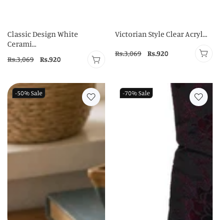
Classic Design White
Victorian Style Clear Acryl...
Cerami...
Regular
Rs.3,069
Sale
Rs.920
Regular
Rs.3,069
Sale
Rs.920
price
price
price
price
-50%
Sale
-70%
Sale