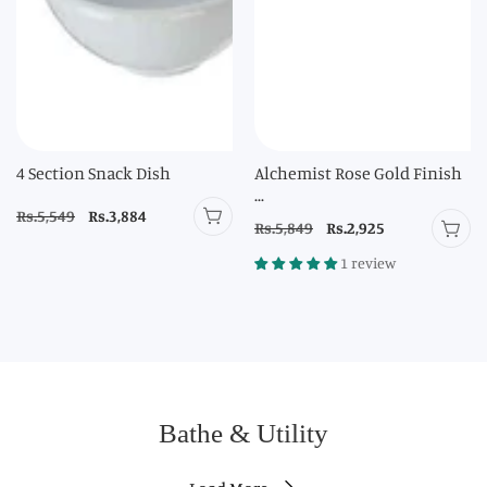
4 Section Snack Dish
Alchemist Rose Gold Finish
...
Regular
Rs.5,549
Sale
Rs.3,884
Regular
Rs.5,849
Sale
Rs.2,925
price
price
price
price
1 review
Bathe & Utility