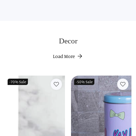
Decor
Load More
-70%
Sale
-50%
Sale