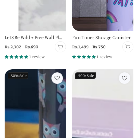
LetS Be Wild + Free Wall Pl...
Fun Times Storage Canister
Regular
Rs.2,302
Sale
Rs.690
Regular
Rs.1,499
Sale
Rs.750
price
price
price
price
1 review
1 review
-50%
Sale
-50%
Sale