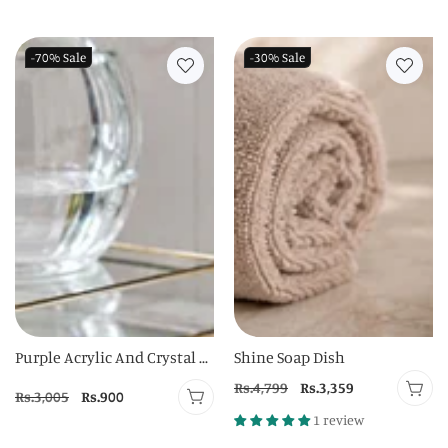
price
price
price
price
-70%
Sale
-30%
Sale
Purple Acrylic And Crystal ...
Shine Soap Dish
Regular
Rs.4,799
Sale
Rs.3,359
Regular
Rs.3,005
Sale
Rs.900
price
price
price
price
1 review