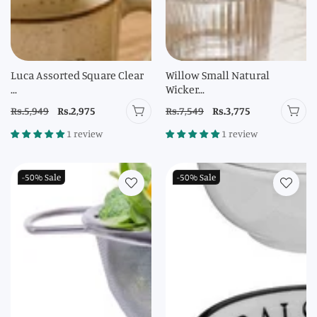
Luca Assorted Square Clear
Willow Small Natural
...
Wicker...
Regular
Rs.5,949
Sale
Rs.2,975
Regular
Rs.7,549
Sale
Rs.3,775
price
price
price
price
1 review
1 review
-50%
Sale
-50%
Sale