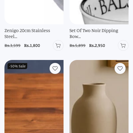
Zenigo 20cm Stainless
Set Of Two Noir Dipping
Steel...
Bow...
Regular
Rs.3,599
Sale
Rs.1,800
Regular
Rs.5,899
Sale
Rs.2,950
price
price
price
price
-50%
Sale