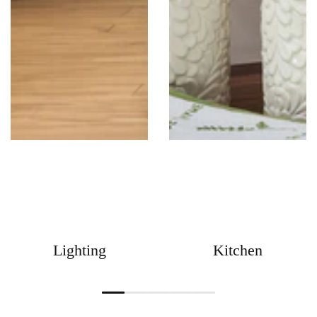
Lighting
Kitchen