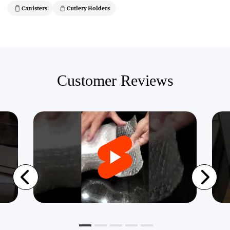
Canisters
Cutlery Holders
Customer Reviews