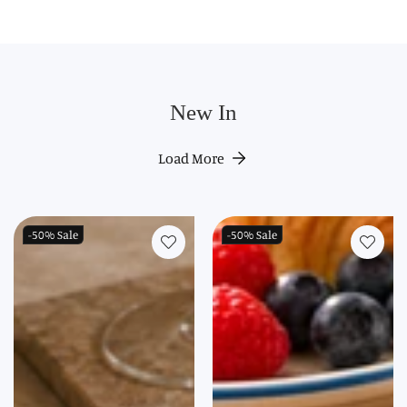
New In
Load More
-50%
Sale
-50%
Sale