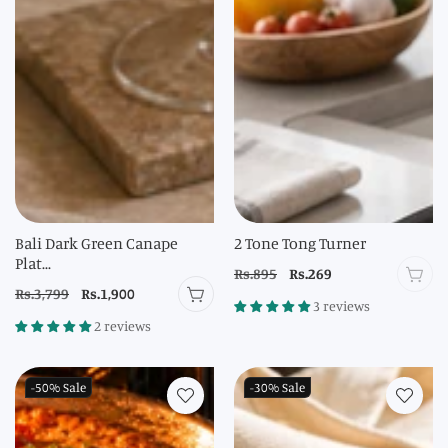
Bali Dark Green Canape
2 Tone Tong Turner
Plat...
Regular
Rs.895
Sale
Rs.269
Regular
Rs.3,799
Sale
Rs.1,900
price
price
3 reviews
price
price
2 reviews
-50%
Sale
-30%
Sale