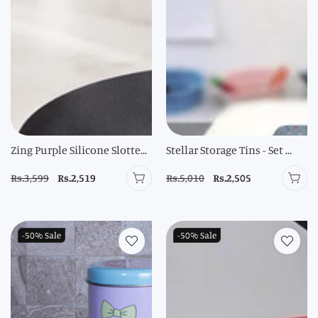
Zing Purple Silicone Slotte...
Stellar Storage Tins - Set ...
Regular
Rs.3,599
Sale
Rs.2,519
Regular
Rs.5,010
Sale
Rs.2,505
price
price
price
price
-50%
Sale
-50%
Sale