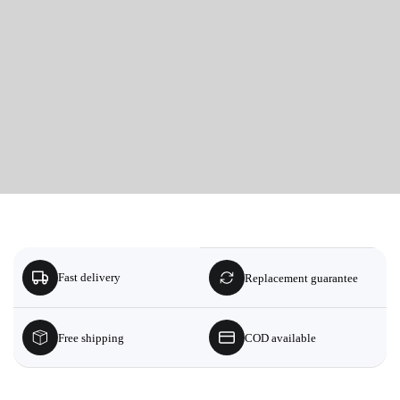
Fast delivery
Replacement guarantee
Free shipping
COD available