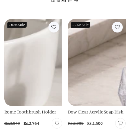
Load More
-30%
Sale
-50%
Sale
Rome Toothbrush Holder
Dow Clear Acrylic Soap Dish
Regular
Rs.3,949
Sale
Rs.2,764
Regular
Rs.2,999
Sale
Rs.1,500