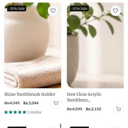
-30%
Sale
-50%
Sale
Shine Toothbrush Holder
Dow Clear Acrylic
Toothbrus...
Regular
Rs.4,349
Sale
Rs.3,044
Regular
Rs.4,299
Sale
Rs.2,150
price
price
1 review
price
price