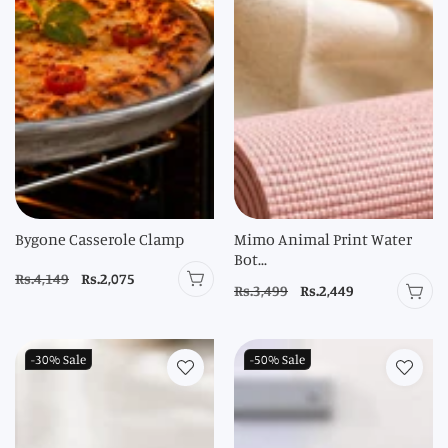
Bygone Casserole Clamp
Mimo Animal Print Water
Bot...
Regular
Rs.4,149
Sale
Rs.2,075
Regular
Rs.3,499
Sale
Rs.2,449
price
price
price
price
-30%
Sale
-50%
Sale