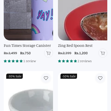
Fun Times Storage Canister
Zing Red Spoon Rest
Regular
Rs.1,499
Sale
Rs.750
Regular
Rs.2,399
Sale
Rs.1,200
price
price
price
price
1 review
2 reviews
-30%
Sale
-50%
Sale