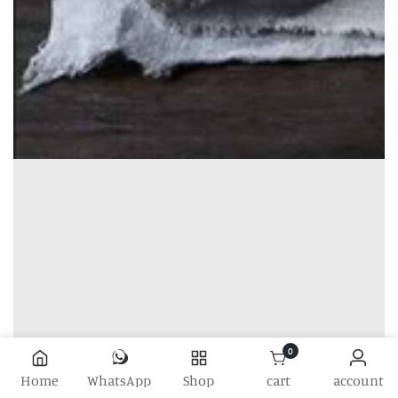
0
0 items
Home
WhatsApp
Shop
cart
account