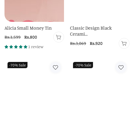
Alicia Small Money Tin
Classic Design Black
Cerami...
Regular
Rs.1,599
Sale
Rs.800
Regular
Rs.3,069
Sale
Rs.920
price
price
1 review
price
price
-70%
Sale
-70%
Sale