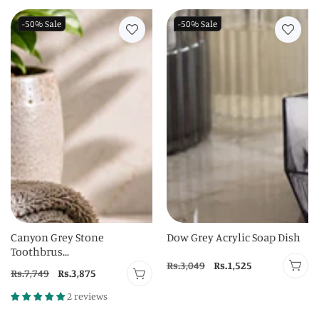
-50%
Sale
-50%
Sale
Canyon Grey Stone
Dow Grey Acrylic Soap Dish
Toothbrus...
Regular
Rs.3,049
Sale
Rs.1,525
Regular
Rs.7,749
Sale
Rs.3,875
price
price
price
price
2 reviews