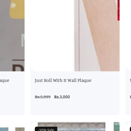
laque
Just Roll With It Wall Plaque
Regular
Rs.5,999
Sale
Rs.3,000
price
price
-50%
Sale