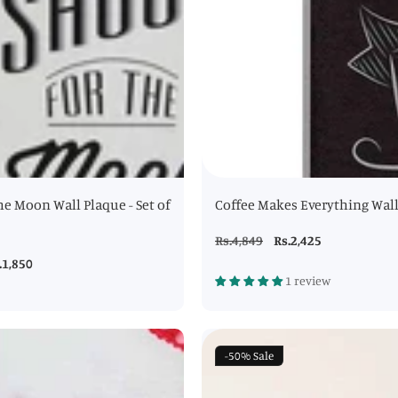
he Moon Wall Plaque - Set of
Coffee Makes Everything Wal
Regular
Rs.4,849
Sale
Rs.2,425
price
price
le
.1,850
1 review
ice
-50%
Sale