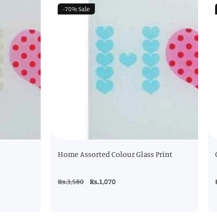
-70%
Sale
Home Assorted Colour Glass Print
Regular
Rs.3,580
Sale
Rs.1,070
price
price