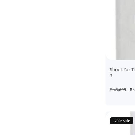
Shoot For T
3
Regular
Rs.3,699
Sa
Rs
price
pr
-70%
Sale