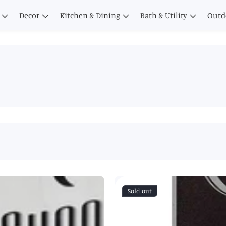
Decor
Kitchen & Dining
Bath & Utility
Outd
Sold out