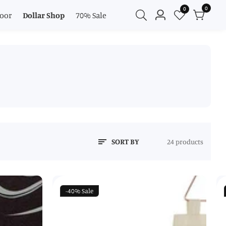
0
0
0
oor
Dollar Shop
70% Sale
Log
items
in
SORT BY
24 products
-40%
Sale