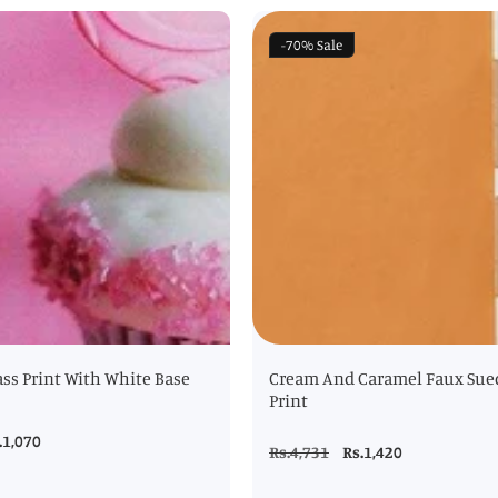
-70%
Sale
ss Print With White Base
Cream And Caramel Faux Sue
Print
le
.1,070
Regular
Rs.4,731
Sale
Rs.1,420
ice
price
price