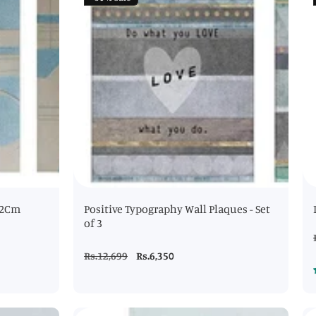
- 2Cm
Positive Typography Wall Plaques - Set
of 3
Regular
Rs.12,699
Sale
Rs.6,350
price
price