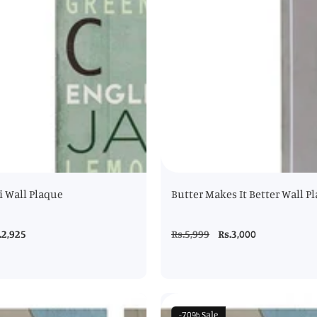
 Wall Plaque
Butter Makes It Better Wall P
le
.2,925
Regular
Rs.5,999
Sale
Rs.3,000
ice
price
price
-70%
Sale