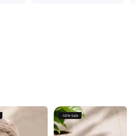
-50%
Sale