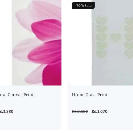
-70%
Sale
oral Canvas Print
Home Glass Print
ale
s.3,580
Regular
Rs.3,580
Sale
Rs.1,070
rice
price
price