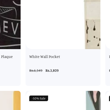
l Plaque
White Wall Pocket
Regular
Rs.6,349
Sale
Rs.3,809
price
price
-50%
Sale