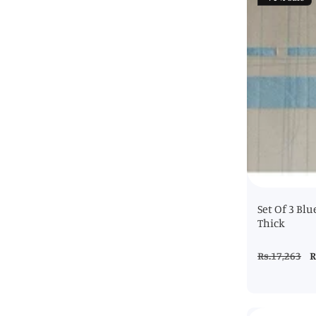
Set Of 3 Blu
Thick
Regular
Rs.17,263
S
R
price
p