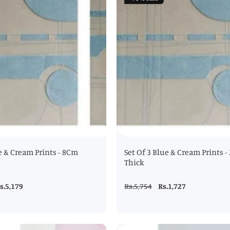
e & Cream Prints - 8Cm
Set Of 3 Blue & Cream Prints 
Thick
ale
s.5,179
Regular
Rs.5,754
Sale
Rs.1,727
rice
price
price