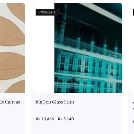
-70%
Sale
de Canvas
Big Ben Glass Print
Regular
Rs.10,486
Sale
Rs.3,140
price
price