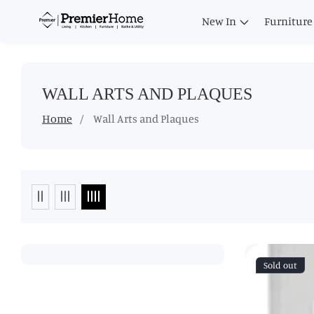
ontent
New In
Furniture
COLLECTION:
WALL ARTS AND PLAQUES
Home
Wall Arts and Plaques
Sold out