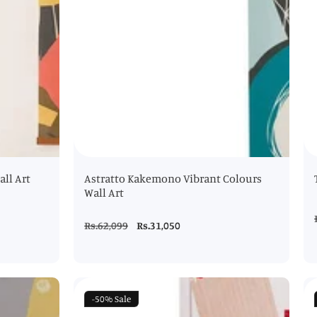
ll Art
Astratto Kakemono Vibrant Colours
Wall Art
Regular
Rs.62,099
Sale
Rs.31,050
price
price
-50%
Sale