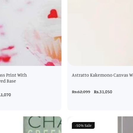
ss Print With
Astratto Kakemono Canvas Wa
red Base
Regular
Rs.62,099
Sale
Rs.31,050
le
.1,070
price
price
ice
-50%
Sale