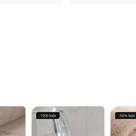
-70%
Sale
-50%
Sale