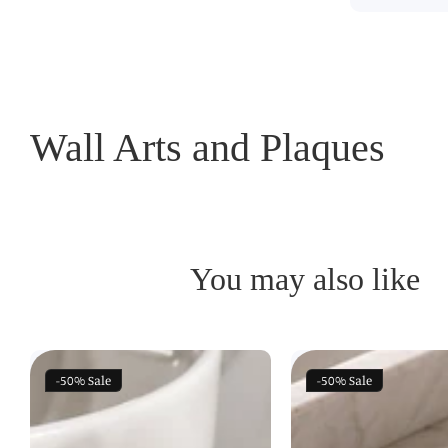
Wall Arts and Plaques
You may also like
-50%
Sale
-50%
Sale