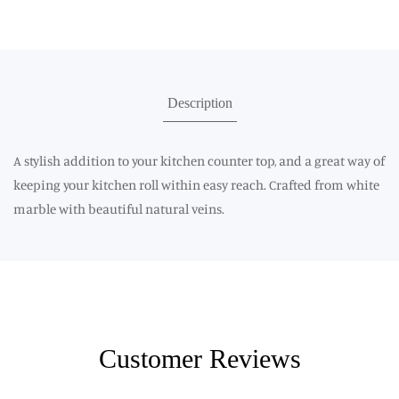
Description
A stylish addition to your kitchen counter top, and a great way of
keeping your kitchen roll within easy reach. Crafted from white
marble with beautiful natural veins.
Customer Reviews