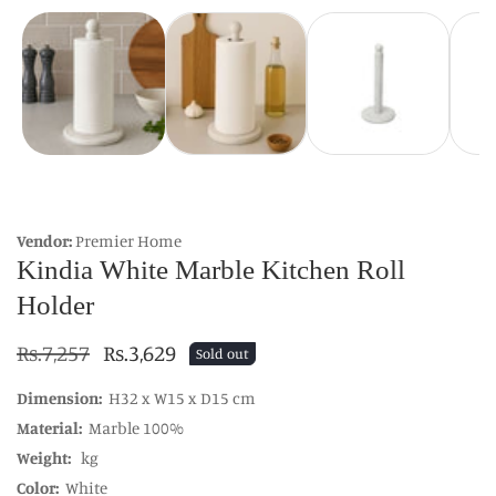
Vendor:
Premier Home
Kindia White Marble Kitchen Roll
Holder
Regular
Rs.7,257
Sale
Rs.3,629
Sold out
price
price
Dimension:
H32 x W15 x D15 cm
Material:
Marble 100%
Weight:
kg
Color:
White