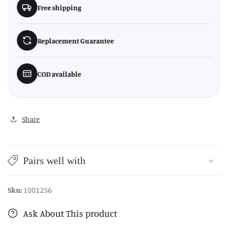
Free shipping
Replacement Guarantee
COD available
Share
Pairs well with
Sku:
1001256
Ask About This product