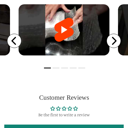
Customer Reviews
Be the first to write a review