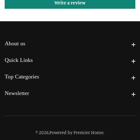
Write a review
About us
About us
Quick Links
Quick Links
Top Categories
Top Categories
Newsletter
Newsletter
© 2026,
Powered by Premier Home
.