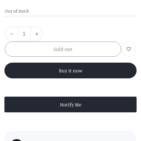
Out of stock
Quantity
Decrease
Increase
quantity
quantity
Sold out
Add to wishl
for
for
Kindia
Kindia
White
White
Buy it now
Marble
Marble
Kitchen
Kitchen
Roll
Roll
Holder
Holder
Notify Me