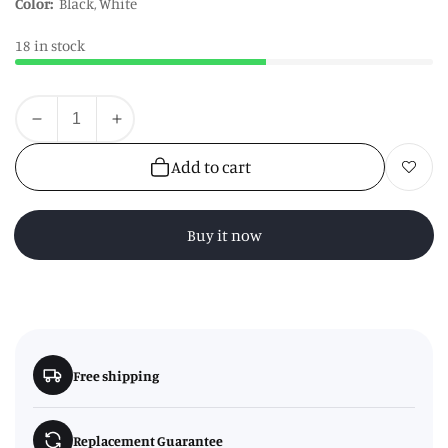
Color:
Black, White
18 in stock
Quantity
Decrease
Increase
quantity
quantity
Add to cart
Add to wishl
for
for
Hygge
Hygge
Single
Single
Buy it now
Oven
Oven
Glove
Glove
Free shipping
Replacement Guarantee