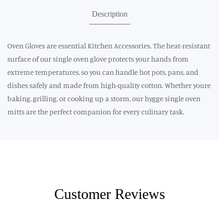
Description
Oven Gloves are essential Kitchen Accessories. The heat-resistant
surface of our single oven glove protects your hands from
extreme temperatures, so you can handle hot pots, pans, and
dishes safely and made from high-quality cotton. Whether youre
baking, grilling, or cooking up a storm, our hygge single oven
mitts are the perfect companion for every culinary task.
Customer Reviews