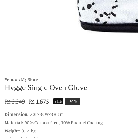
edia
allery
Vendor:
My Store
Hygge Single Oven Glove
Regular
Rs.3,349
Sale
Rs.1,675
Sale
-
50
%
price
price
Dimension:
20Lx30Wx3H cm
Material:
90% Carbon Steel, 10% Enamel Coating
Weight:
0.14 kg