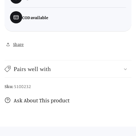
COD available
Share
Pairs well with
Sku:
5100232
Ask About This product