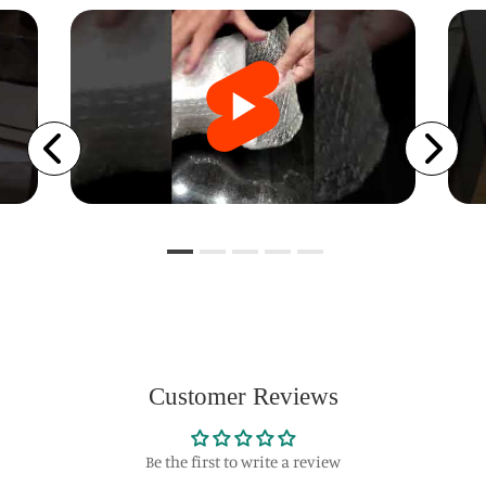
Customer Reviews
Be the first to write a review