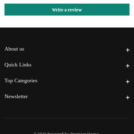
Write a review
About us
About us
Quick Links
Quick Links
Top Categories
Top Categories
Newsletter
Newsletter
© 2026,
Powered by Premier Home
.