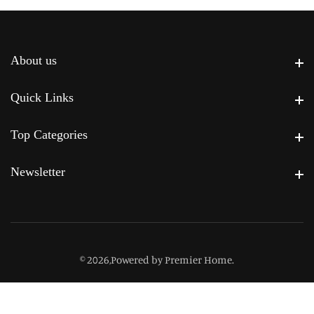
About us
About us
Quick Links
Quick Links
Top Categories
Top Categories
Newsletter
Newsletter
© 2026,
Powered by Premier Home
.