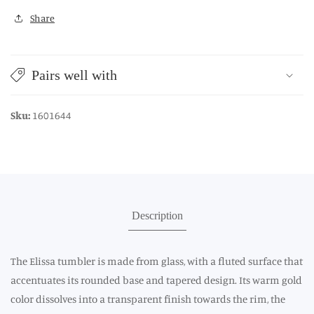
Share
Pairs well with
Sku:
1601644
Description
The Elissa tumbler is made from glass, with a fluted surface that
accentuates its rounded base and tapered design. Its warm gold
color dissolves into a transparent finish towards the rim, the