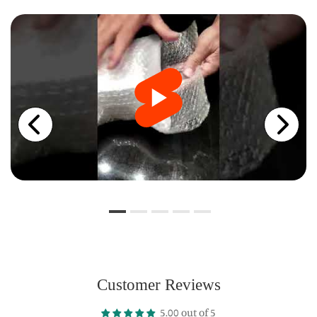
Customer Reviews
5.00 out of 5