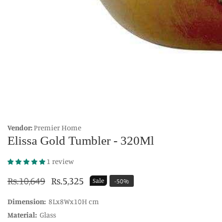
edia
allery
Vendor:
Premier Home
Elissa Gold Tumbler - 320Ml
1 review
Regular
Rs.10,649
Sale
Rs.5,325
Sale
-
50
%
price
price
Dimension:
8Lx8Wx10H cm
Material:
Glass