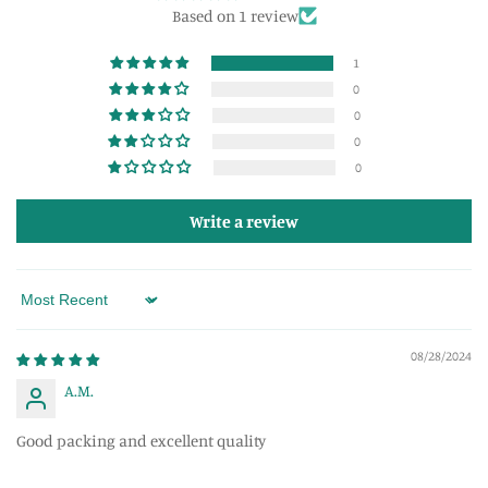
Based on 1 review
1
0
0
0
0
Write a review
Sort by
08/28/2024
A.M.
Good packing and excellent quality