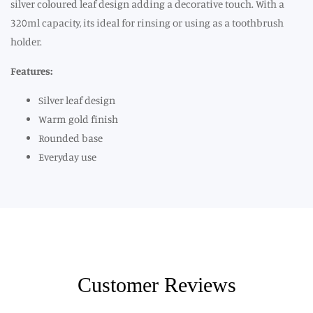
silver coloured leaf design adding a decorative touch. With a
320ml capacity, its ideal for rinsing or using as a toothbrush
holder.
Features:
Silver leaf design
Warm gold finish
Rounded base
Everyday use
Customer Reviews