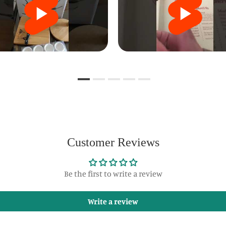
Customer Reviews
Be the first to write a review
Write a review