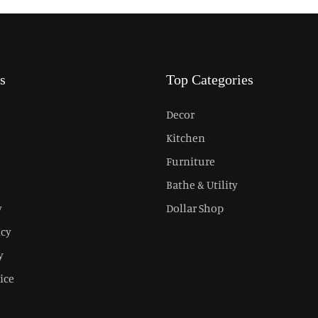
s
Top Categories
Decor
Kitchen
Furniture
Bathe & Utility
y
Dollar Shop
icy
y
ice