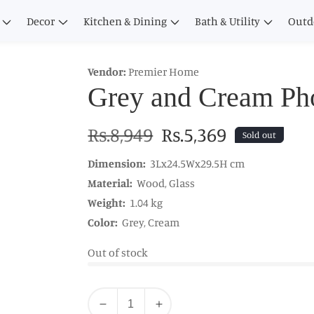
Decor
Kitchen & Dining
Bath & Utility
Outd
Vendor:
Premier Home
Grey and Cream Ph
Regular
Rs.8,949
Sale
Rs.5,369
Sold out
price
price
Dimension:
3Lx24.5Wx29.5H cm
Material:
Wood, Glass
Weight:
1.04 kg
Color:
Grey, Cream
Out of stock
Quantity
Decrease
Increase