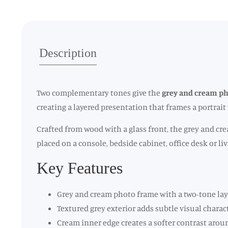
Description
Two complementary tones give the
grey and cream p
creating a layered presentation that frames a portrai
Crafted from wood with a glass front, the grey and cre
placed on a console, bedside cabinet, office desk or 
Key Features
Grey and cream photo frame with a two-tone lay
Textured grey exterior adds subtle visual charac
Cream inner edge creates a softer contrast aro