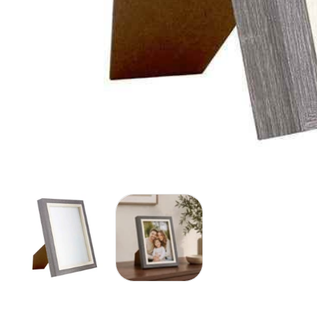
Media
gallery