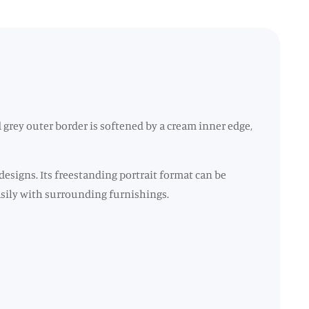
grey outer border is softened by a cream inner edge,
designs. Its freestanding portrait format can be
easily with surrounding furnishings.