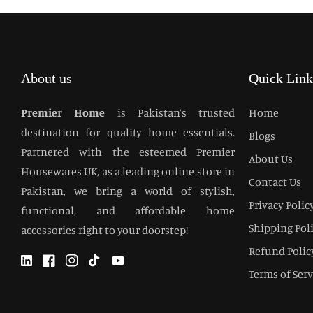
About us
Quick Link
Premier Home
is Pakistan’s trusted
Home
destination for quality home essentials.
Blogs
Partnered with the esteemed Premier
About Us
Housewares UK, as a leading online store in
Contact Us
Pakistan, we bring a world of stylish,
Privacy Polic
functional, and affordable home
Shipping Pol
accessories right to your doorstep!
Refund Polic
Twitter
Facebook
Instagram
TikTok
YouTube
Terms of Serv