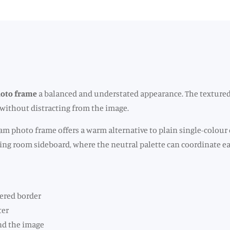
hoto frame
a balanced and understated appearance. The textured 
t without distracting from the image.
am photo frame offers a warm alternative to plain single-colour 
living room sideboard, where the neutral palette can coordinate 
ered border
ter
und the image