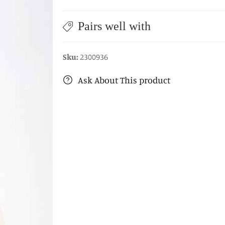
Pairs well with
Sku:
2300936
Ask About This product