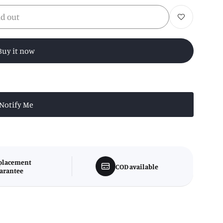
ld out
Add to wishlist
Buy it now
Notify Me
placement
COD available
arantee