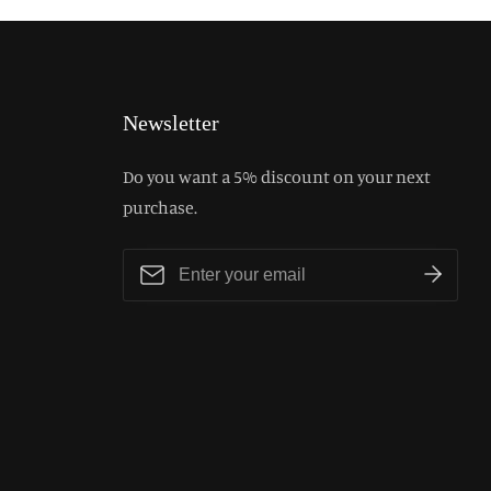
Newsletter
Do you want a 5% discount on your next
purchase.