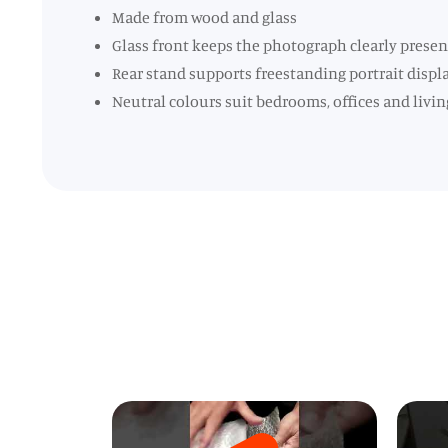
Made from wood and glass
Glass front keeps the photograph clearly prese
Rear stand supports freestanding portrait displ
Neutral colours suit bedrooms, offices and livin