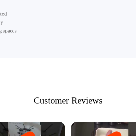
nted
ay
g spaces
Customer Reviews