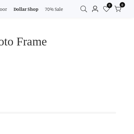
0
0
0
oor
Dollar Shop
70% Sale
Log
items
in
oto Frame