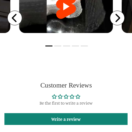
Customer Reviews
Be the first to write a review
Write a review