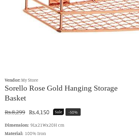
edia
allery
Vendor:
My Store
Sorello Rose Gold Hanging Storage
Basket
Regular
Rs.8,299
Sale
Rs.4,150
Sale
-
50
%
price
price
Dimension:
9Lx21Wx20H cm
Material:
100% Iron