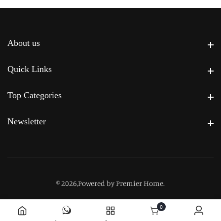
About us
About us
Quick Links
Quick Links
Top Categories
Top Categories
Newsletter
Newsletter
© 2026,
Powered by Premier Home
.
0
0 items