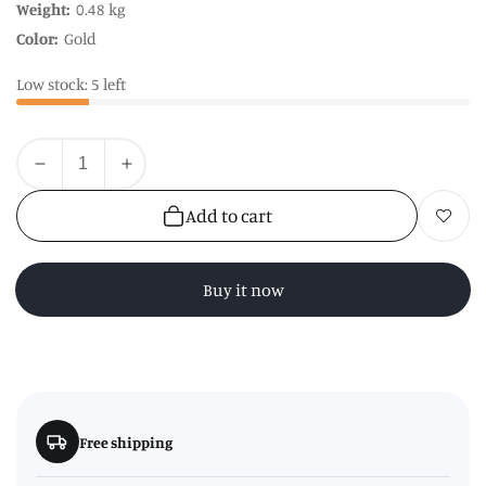
Weight:
0.48 kg
Color:
Gold
Low stock: 5 left
Quantity
Decrease
Increase
quantity
quantity
Add to cart
Add to wishl
for
for
Sorello
Sorello
Rose
Rose
Buy it now
Gold
Gold
Hanging
Hanging
Storage
Storage
Basket
Basket
Free shipping