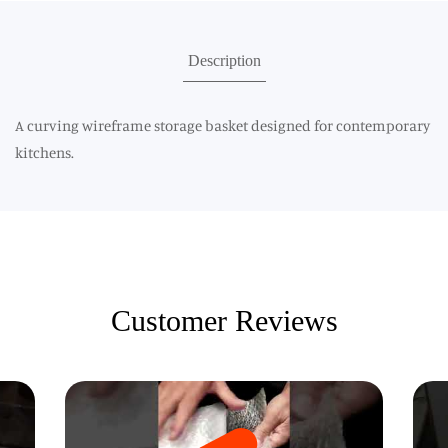
Description
A curving wireframe storage basket designed for contemporary
kitchens.
Customer Reviews