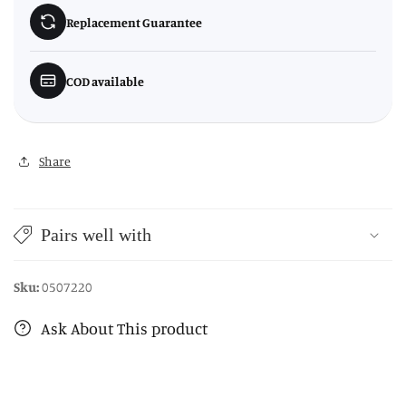
Replacement Guarantee
COD available
Share
Pairs well with
Sku:
0507220
Ask About This product