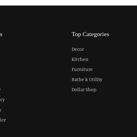
s
Top Categories
Decor
Kitchen
Furniture
Bathe & Utility
y
Dollar Shop
icy
y
ice