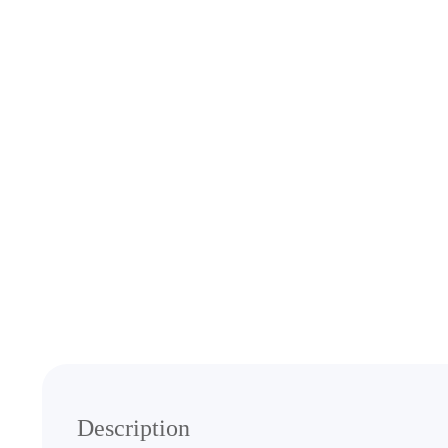
Media
gallery
Description