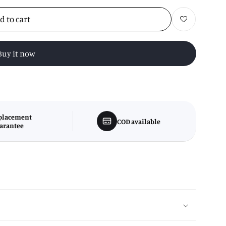
d to cart
Add to wishlist
Buy it now
placement
COD available
arantee