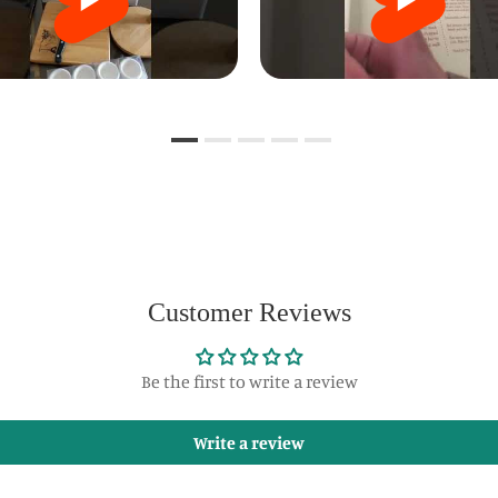
Customer Reviews
Be the first to write a review
Write a review