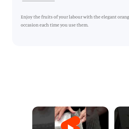
Enjoy the fruits of your labour with the elegant oran
occasion each time you use them.