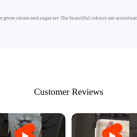
ge grove cream and sugar set. The beautiful colours are accentua
Customer Reviews