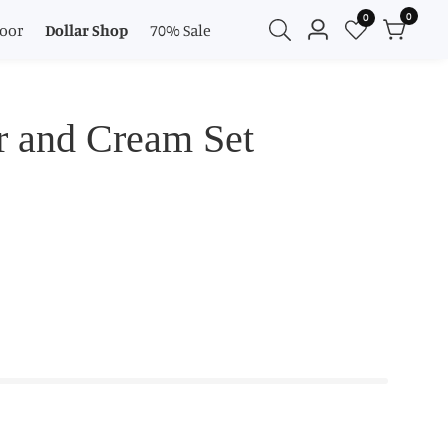
0
0
0
oor
Dollar Shop
70% Sale
Log
items
in
r and Cream Set