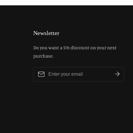
Newsletter
Do you want a 5% discount on your next
purchase.