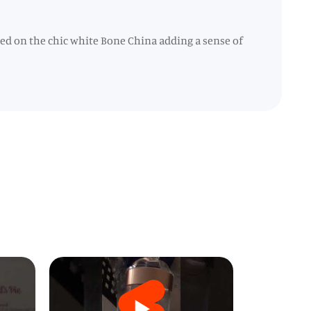
ted on the chic white Bone China adding a sense of