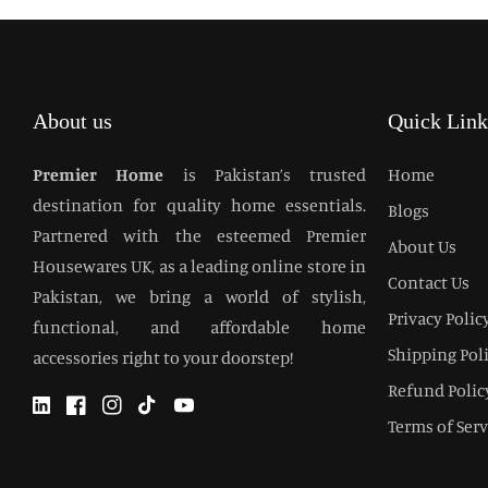
About us
Quick Link
Premier Home
is Pakistan’s trusted
Home
destination for quality home essentials.
Blogs
Partnered with the esteemed Premier
About Us
Housewares UK, as a leading online store in
Contact Us
Pakistan, we bring a world of stylish,
Privacy Polic
functional, and affordable home
Shipping Pol
accessories right to your doorstep!
Refund Polic
Twitter
Facebook
Instagram
TikTok
YouTube
Terms of Serv