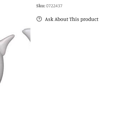
Sku:
0722437
Ask About This product