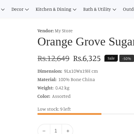
Decor
Kitchen & Dining
Bath & Utility
Outd
Vendor:
My Store
Orange Grove Suga
Regular
Rs.12,649
Sale
Rs.6,325
Sale
-
50
%
price
price
Dimension:
9Lx10Wx19H cm
Material:
100% Bone China
Weight:
0.42 kg
Color:
Assorted
Low stock: 9 left
Quantity
Decrease
Increase