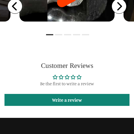
Customer Reviews
Be the first to write a review
Write a review