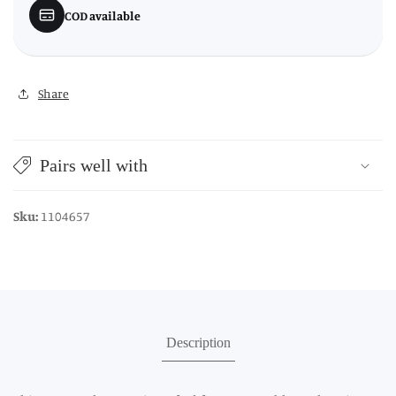
COD available
Share
Pairs well with
Sku:
1104657
Description