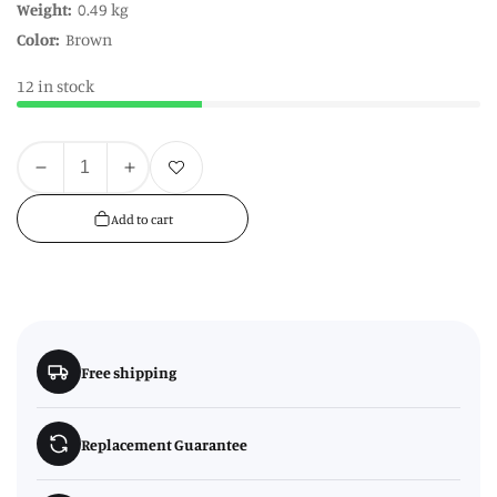
Weight:
0.49 kg
Color:
Brown
12 in stock
Quantity
Add to wishlist
Decrease
Increase
quantity
quantity
Add to cart
for
for
Naresso
Naresso
12
12
Compartments
Compartments
Herbs
Herbs
&amp;
&amp;
Free shipping
Seed
Seed
Crate
Crate
Replacement Guarantee