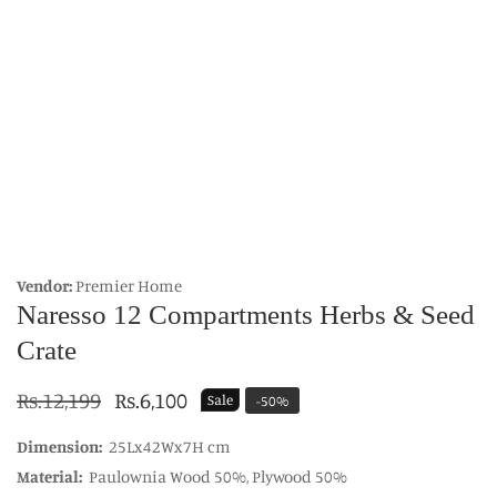
edia
allery
Vendor:
Premier Home
Naresso 12 Compartments Herbs & Seed
Crate
Regular
Rs.12,199
Sale
Rs.6,100
Sale
-
50
%
price
price
Dimension:
25Lx42Wx7H cm
Material:
Paulownia Wood 50%, Plywood 50%