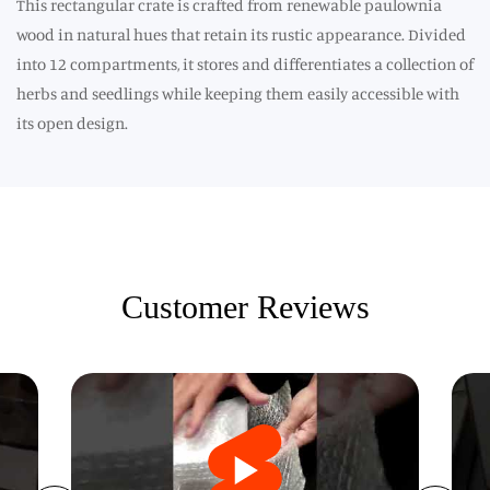
This rectangular crate is crafted from renewable paulownia
wood in natural hues that retain its rustic appearance. Divided
into 12 compartments, it stores and differentiates a collection of
herbs and seedlings while keeping them easily accessible with
its open design.
Customer Reviews