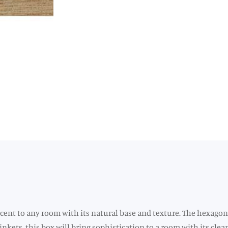
ccent to any room with its natural base and texture. The hexagon
rinkets, this box will bring sophistication to a room with its c