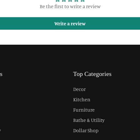
Be the first to write a review
Write a review
s
Top Categories
Decor
Kitchen
Furniture
Bathe & Utility
y
Dollar Shop