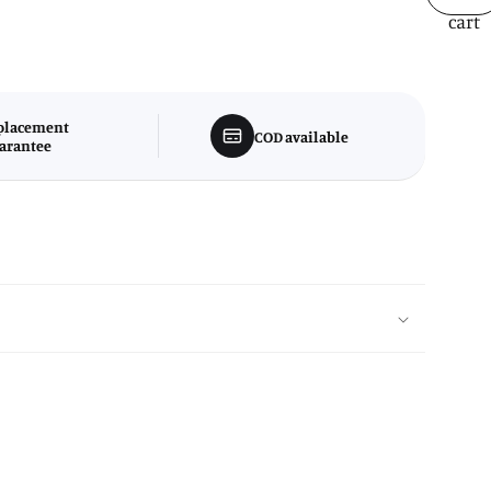
cart
placement
COD available
arantee