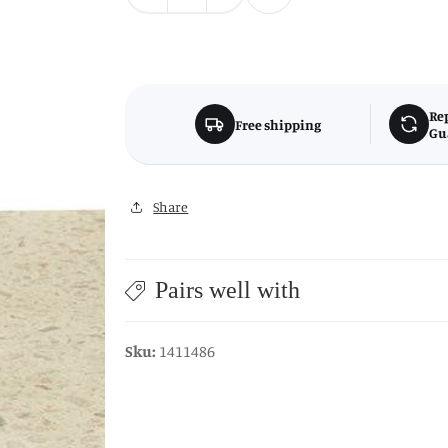
quantity
quantity
for
for
Mimo
Mimo
Small
Small
Terrazzo
Terrazzo
Re
Free shipping
Gu
Lid
Lid
Trinket
Trinket
Box
Box
Share
Pairs well with
Sku:
1411486