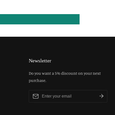
Newsletter
Do you want a 5% discount on your next
purchase.