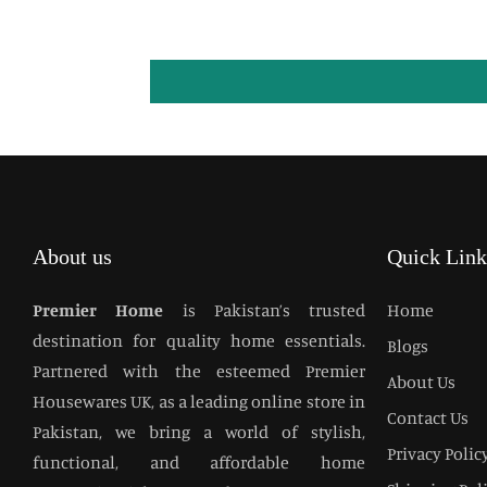
About us
Quick Link
Premier Home
is Pakistan’s trusted
Home
destination for quality home essentials.
Blogs
Partnered with the esteemed Premier
About Us
Housewares UK, as a leading online store in
Contact Us
Pakistan, we bring a world of stylish,
Privacy Polic
functional, and affordable home