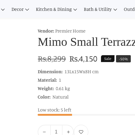
Decor
Kitchen & Dining
Bath & Utility
Outd
Vendor:
Premier Home
Mimo Small Terrazz
Regular
Rs.8,299
Sale
Rs.4,150
Sale
-
50
%
price
price
Dimension:
13Lx15Wx8H cm
Material:
1
Weight:
0.61 kg
Color:
Natural
Low stock: 5 left
Quantity
Add to wishlist
Decrease
Increase