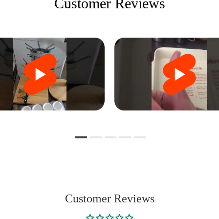
Customer Reviews
Customer Reviews