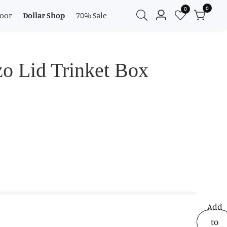
0
0
0
oor
Dollar Shop
70% Sale
Log
items
in
o Lid Trinket Box
Add
to