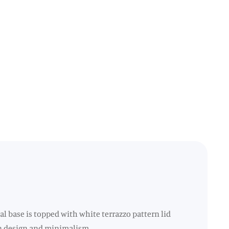
al base is topped with white terrazzo pattern lid
lean design and minimalism.