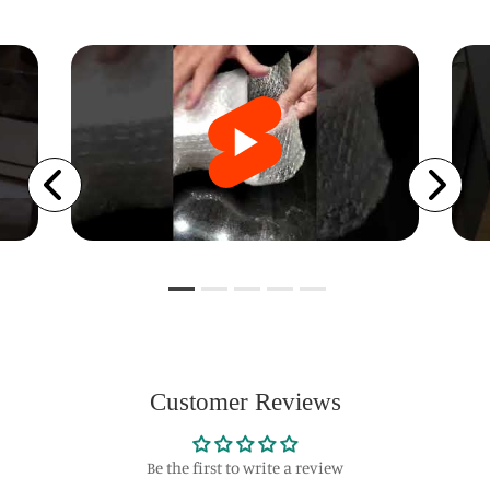
Customer Reviews
Be the first to write a review