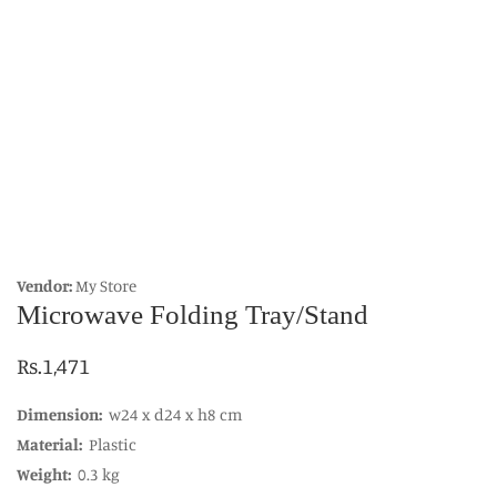
edia
allery
Vendor:
My Store
Microwave Folding Tray/Stand
Regular
Rs.1,471
price
Dimension:
w24 x d24 x h8 cm
Material:
Plastic
Weight:
0.3 kg