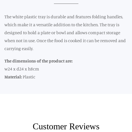
The white plastic tray is durable and features folding handles,
which make it a versatile addition to the kitchen. The tray is
designed to hold a plate or bowl and allows compact storage
when not in use. Once the food is cooked it can be removed and
carrying easily.
The dimensions of the product are:
w24 x d24 x h8cm
Material:
Plastic
Customer Reviews