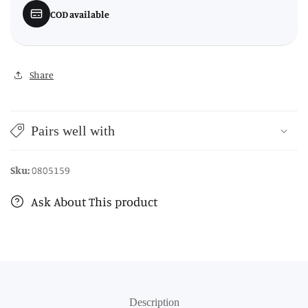
COD available
Share
Pairs well with
Sku:
0805159
Ask About This product
Description