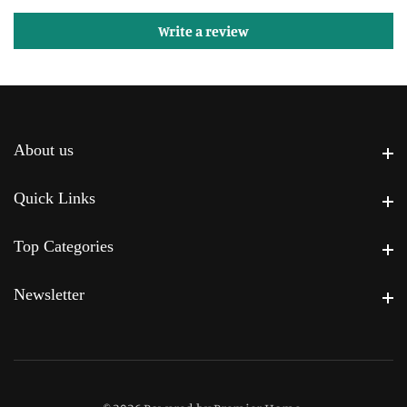
Write a review
About us
About us
Quick Links
Quick Links
Top Categories
Top Categories
Newsletter
Newsletter