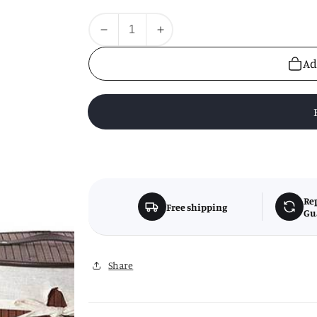
Quantity
Decrease
Increase
quantity
quantity
Ad
for
for
Kankyo
Kankyo
Dark
Dark
Brown
Brown
Round
Round
Laundry
Laundry
Hamper
Hamper
Re
Free shipping
Gu
Share