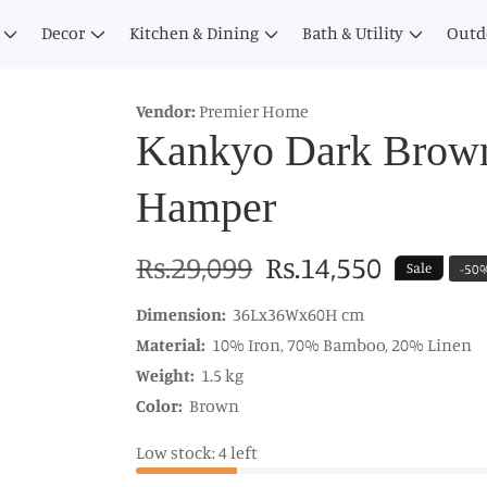
Decor
Kitchen & Dining
Bath & Utility
Outd
Vendor:
Premier Home
Kankyo Dark Brow
Hamper
Regular
Rs.29,099
Sale
Rs.14,550
Sale
-
50
price
price
Dimension:
36Lx36Wx60H cm
Material:
10% Iron, 70% Bamboo, 20% Linen
Weight:
1.5 kg
Color:
Brown
Low stock: 4 left