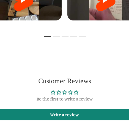
Customer Reviews
Be the first to write a review
Write a review