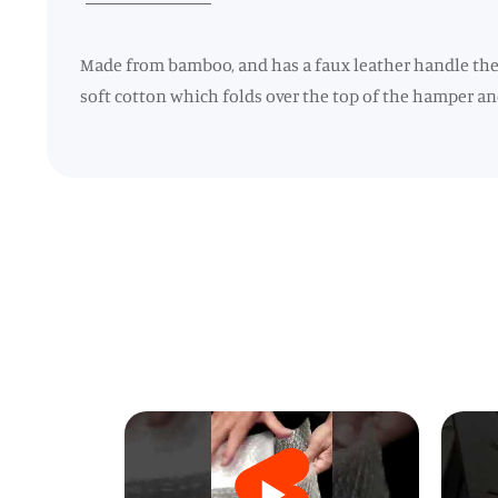
Made from bamboo, and has a faux leather handle the 
soft cotton which folds over the top of the hamper and