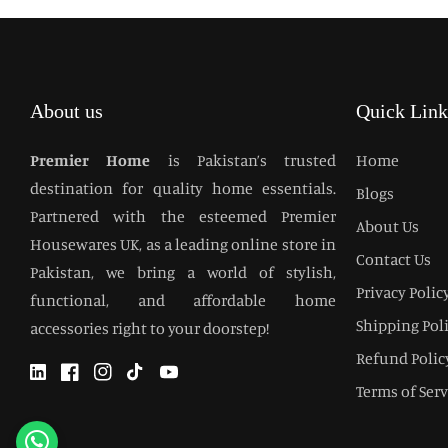
About us
Quick Link
Premier Home
is Pakistan’s trusted
Home
destination for quality home essentials.
Blogs
Partnered with the esteemed Premier
About Us
Housewares UK, as a leading online store in
Contact Us
Pakistan, we bring a world of stylish,
Privacy Polic
functional, and affordable home
Shipping Pol
accessories right to your doorstep!
Refund Polic
Twitter
Facebook
Instagram
TikTok
YouTube
Terms of Serv