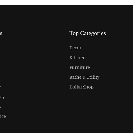
s
Top Categories
Decor
Kitchen
Furniture
Bathe & Utility
y
Dollar Shop
icy
y
ice