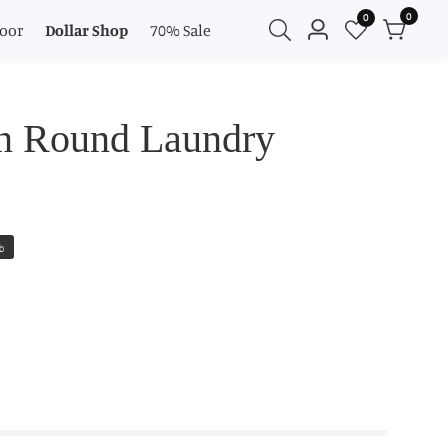
0
0
0
oor
Dollar Shop
70% Sale
Log
items
in
n Round Laundry
%