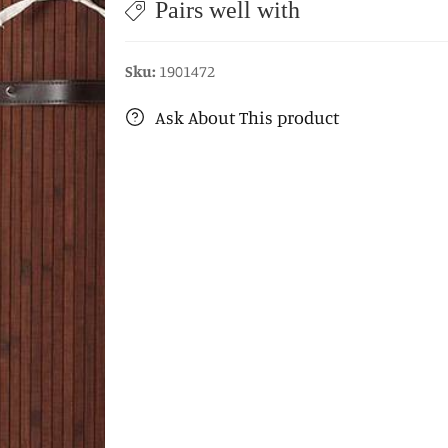
Pairs well with
Sku:
1901472
Ask About This product