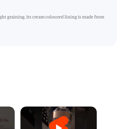
ht graining. Its cream coloured lining is made from