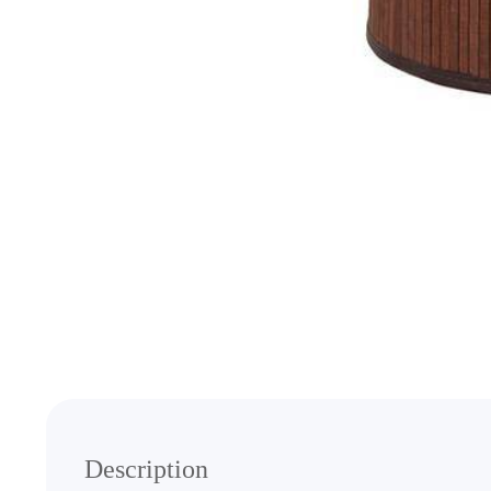
Media
gallery
Description