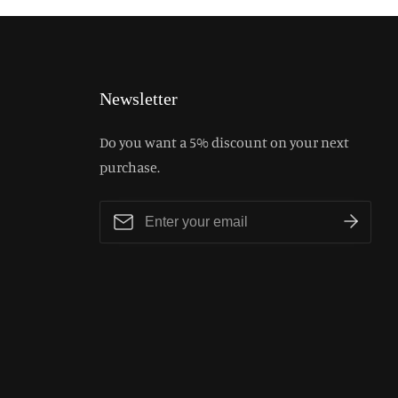
Newsletter
Do you want a 5% discount on your next
purchase.