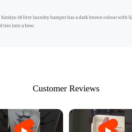
Kankyo 58 litre laundry hamper has a dark brown colour with lig
 ties into a bow.
Customer Reviews