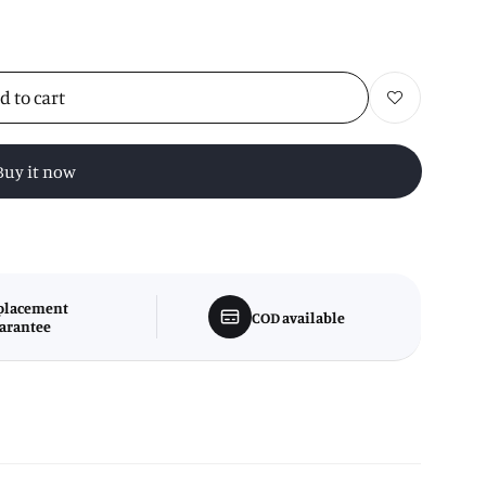
d to cart
Add to wishlist
Buy it now
placement
COD available
arantee