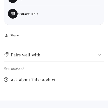
COD available
Share
Pairs well with
Sku:
0805463
Ask About This product