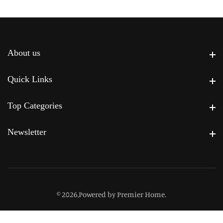
About us
About us
Quick Links
Quick Links
Top Categories
Top Categories
Newsletter
Newsletter
© 2026,
Powered by Premier Home
.