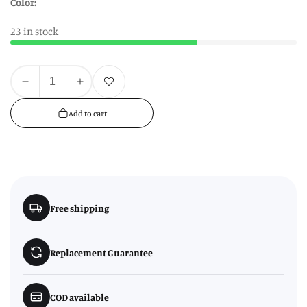
Color:
23 in stock
Quantity
Add to wishlist
Decrease
Increase
quantity
quantity
Add to cart
for
for
Decorative
Decorative
Oatmeal
Oatmeal
Storage
Storage
Jar
Jar
Free shipping
Replacement Guarantee
COD available