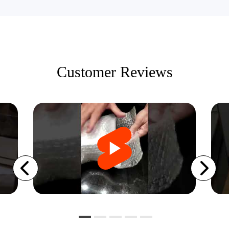
Customer Reviews