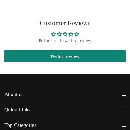
Customer Reviews
Be the first to write a review
Write a review
About us
About us
Quick Links
Quick Links
Top Categories
Top Categories