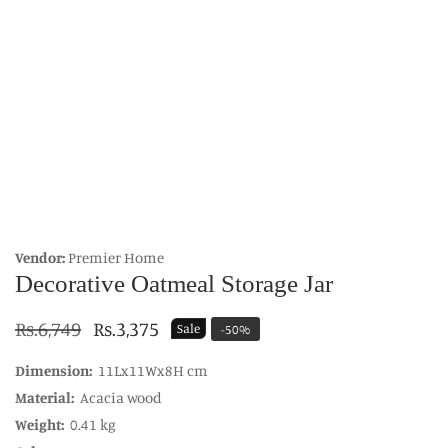
edia
allery
Vendor:
Premier Home
Decorative Oatmeal Storage Jar
Regular
Rs.6,749
Sale
Rs.3,375
Sale
-
50
%
price
price
Dimension:
11Lx11Wx8H cm
Material:
Acacia wood
Weight:
0.41 kg