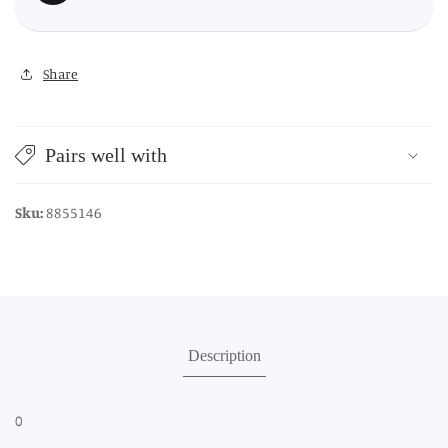
Share
Pairs well with
Sku:
8855146
Description
0