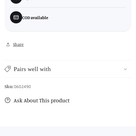
COD available
Share
Pairs well with
Sku:
0602490
Ask About This product