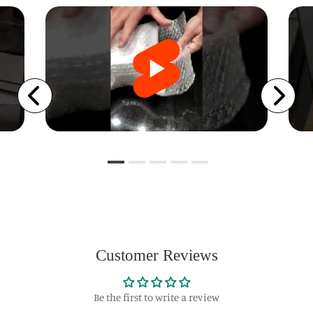
Customer Reviews
Be the first to write a review