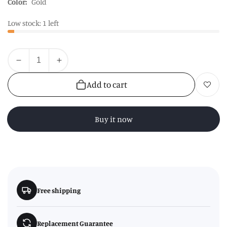
Color:
Gold
Low stock: 1 left
Quantity
Decrease
Increase
quantity
quantity
Add to cart
Add to wishl
for
for
Copper
Copper
Finish
Finish
Buy it now
Glass
Glass
Teapot
Teapot
with
with
Infuser
Infuser
Free shipping
Replacement Guarantee