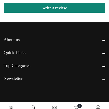
Write a review
About us
About us
Quick Links
Quick Links
Top Categories
Top Categories
Newsletter
Newsletter
0
0 items
© 2026,
Powered by Premier Home
.