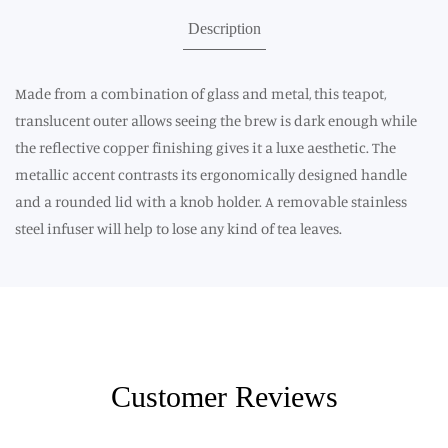
Description
Made from a combination of glass and metal, this teapot,
translucent outer allows seeing the brew is dark enough while
the reflective copper finishing gives it a luxe aesthetic. The
metallic accent contrasts its ergonomically designed handle
and a rounded lid with a knob holder. A removable stainless
steel infuser will help to lose any kind of tea leaves.
Customer Reviews