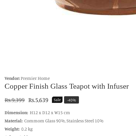
edia
allery
Vendor:
Premier Home
Copper Finish Glass Teapot with Infuser
Regular
Rs.9,399
Sale
Rs.5,639
Sale
-
40
%
price
price
Dimension:
H12 x D12 x W15 cm
Material:
Commom Glass 90%, Stainless Steel 10%
Weight:
0.2 kg