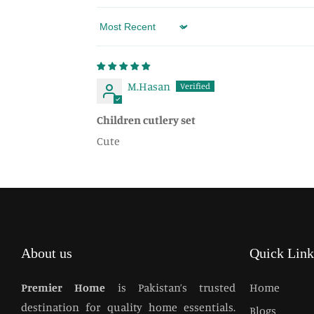
Sort by
M.Hasan
Children cutlery set
Cute
About us
Quick Link
Premier Home
is Pakistan’s trusted
Home
destination for quality home essentials.
Blogs