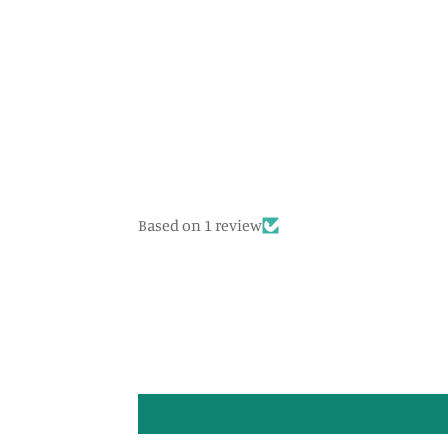
Based on 1 review