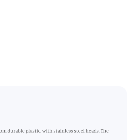
rom durable plastic, with stainless steel heads. The