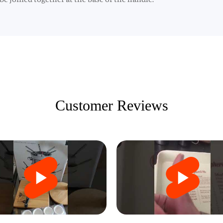
Customer Reviews