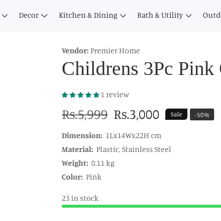
Decor
Kitchen & Dining
Bath & Utility
Outd
Vendor:
Premier Home
Childrens 3Pc Pink 
1 review
Regular
Rs.5,999
Sale
Rs.3,000
Sale
-
50
%
price
price
Dimension:
1Lx14Wx22H cm
Material:
Plastic, Stainless Steel
Weight:
0.11 kg
Color:
Pink
23 in stock