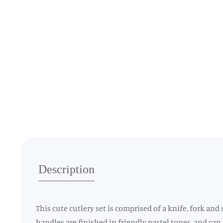
Media
gallery
Description
This cute cutlery set is comprised of a knife, fork and
handles are finished in friendly pastel tones, and can