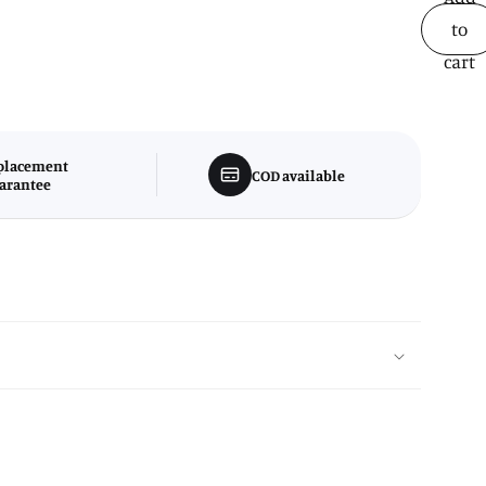
to
cart
placement
COD available
arantee