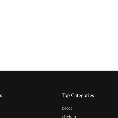
s
Top Categories
Decor
Kitchen