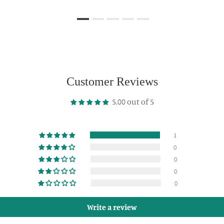
Customer Reviews
5.00 out of 5
1
0
0
0
0
Write a review