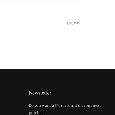
12/26/2025
Newsletter
Do you want a 5% discount on your next
purchase.