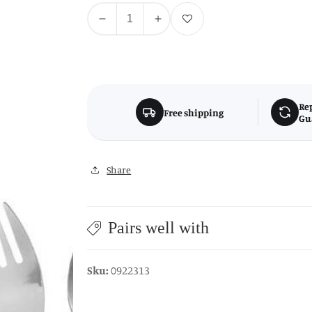
Quantity
Add to wishlist
Decrease
Increase
quantity
quantity
for
for
Childrens
Childrens
3Pc
3Pc
Pink
Pink
Re
Free shipping
Gu
Cutlery
Cutlery
Set
Set
Share
Pairs well with
Sku:
0922313