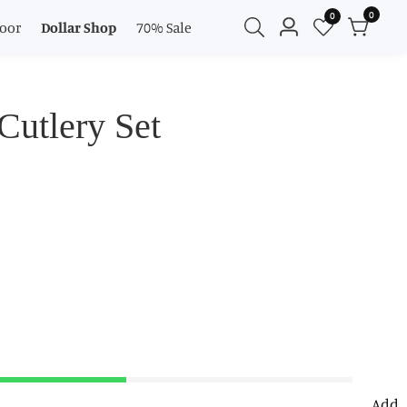
0
0
0
oor
Dollar Shop
70% Sale
Log
items
in
Cutlery Set
Add