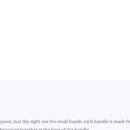
 spoon. Just the right size for small hands, each handle is made f
 be joined together at the base of the handle.