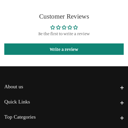
Customer Reviews
Be the first to write a review
Write a review
About us
About us
Quick Links
Quick Links
Top Categories
Top Categories