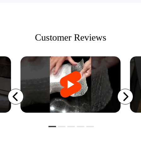
Customer Reviews