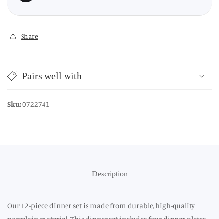
Share
Pairs well with
Sku:
0722741
Description
Our 12-piece dinner set is made from durable, high-quality
porcelain material. This dinner set includes four dinner plates,