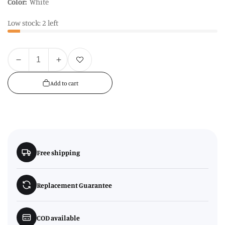
Color:
White
Low stock: 2 left
Quantity
Add to wishlist
Decrease
Increase
quantity
quantity
Add to cart
for
for
Avie
Avie
Casablanca
Casablanca
Natural
Natural
Dinner
Dinner
Set
Set
Free shipping
Replacement Guarantee
COD available