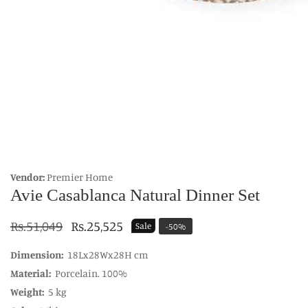
edia
allery
Vendor:
Premier Home
Avie Casablanca Natural Dinner Set
Regular
Rs.51,049
Sale
Rs.25,525
Sale
-
50
%
price
price
Dimension:
18Lx28Wx28H cm
Material:
Porcelain. 100%
Weight:
5 kg