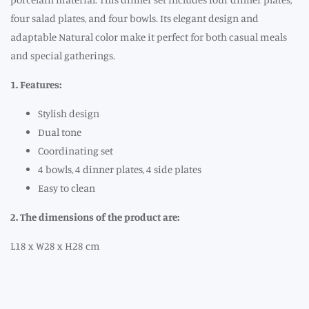
four salad plates, and four bowls. Its elegant design and
adaptable Natural color make it perfect for both casual meals
and special gatherings.
1. Features:
Stylish design
Dual tone
Coordinating set
4 bowls, 4 dinner plates, 4 side plates
Easy to clean
2. The dimensions of the product are:
L18 x W28 x H28 cm