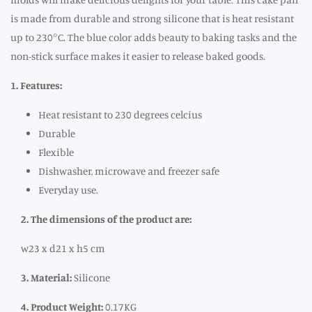
is made from durable and strong silicone that is heat resistant
up to 230°C. The blue color adds beauty to baking tasks and the
non-stick surface makes it easier to release baked goods.
1. Features:
Heat resistant to 230 degrees celcius
Durable
Flexible
Dishwasher, microwave and freezer safe
Everyday use.
2. The dimensions of the product are:
w23 x d21 x h5 cm
3. Material:
Silicone
4. Product Weight:
0.17KG