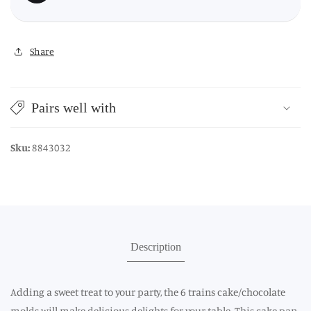
Share
Pairs well with
Sku:
8843032
Description
Adding a sweet treat to your party, the 6 trains cake/chocolate
molds will make delicious delights for your table. This cake pan