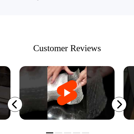
Customer Reviews