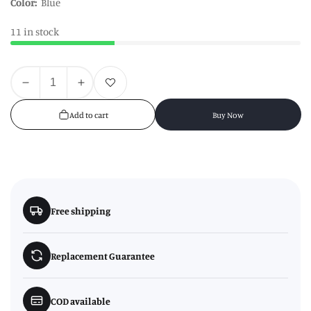
Color:
Blue
11 in stock
Quantity
Add to wishlist
Decrease
Increase
quantity
quantity
Add to cart
Buy Now
for
for
6
6
Trains
Trains
Cake
Cake
Moulds
Moulds
Free shipping
Replacement Guarantee
COD available