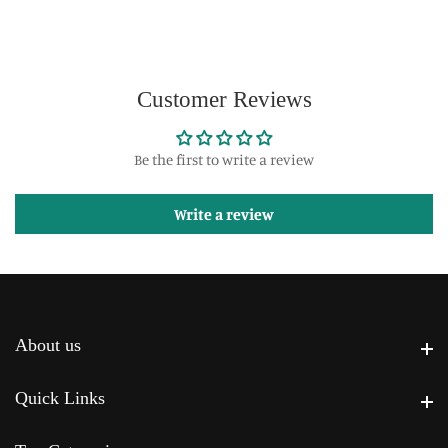
Customer Reviews
Be the first to write a review
Write a review
About us
About us
Quick Links
Quick Links