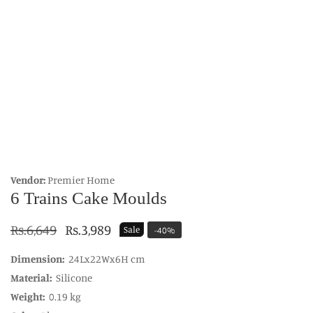
edia
allery
Vendor:
Premier Home
6 Trains Cake Moulds
Regular
Rs.6,649
Sale
Rs.3,989
Sale
-
40
%
price
price
Dimension:
24Lx22Wx6H cm
Material:
Silicone
Weight:
0.19 kg